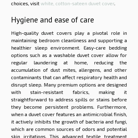
choices, visit
white, cotton-sateen duvet cover
.
Hygiene and ease of care
High-quality duvet covers play a pivotal role in
maintaining bedroom cleanliness and supporting a
healthier sleep environment. Easy-care bedding
options such as a washable duvet cover allow for
regular laundering at home, reducing the
accumulation of dust mites, allergens, and other
contaminants that can affect respiratory health and
disrupt sleep. Many premium options are designed
with stain-resistant fabrics, making it
straightforward to address spills or stains before
they become persistent problems. Furthermore,
when a duvet cover features an antimicrobial finish,
it actively inhibits the growth of bacteria and fungi,
which are common sources of odors and potential
skin irritations. This advanced textile treatment