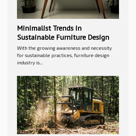
Minimalist Trends in
Sustainable Furniture Design
With the growing awareness and necessity
for sustainable practices, furniture design
industry is...