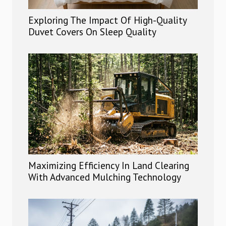
Exploring The Impact Of High-Quality
Duvet Covers On Sleep Quality
Maximizing Efficiency In Land Clearing
With Advanced Mulching Technology