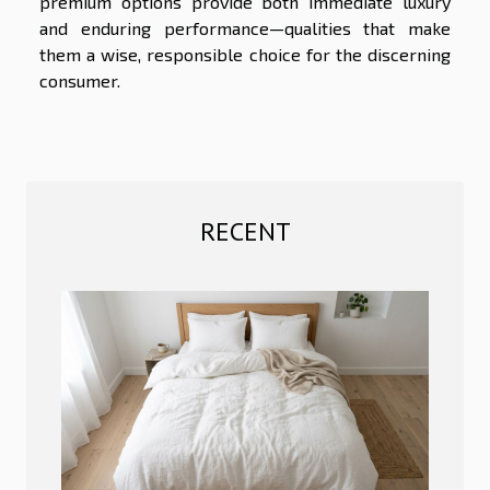
premium options provide both immediate luxury
and enduring performance—qualities that make
them a wise, responsible choice for the discerning
consumer.
RECENT