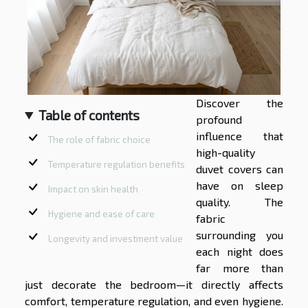
Discover the
Table of contents
profound
influence that
The role of fabric choice
high-quality
Temperature regulation benefits
duvet covers can
have on sleep
Impact on skin health
quality. The
Hygiene and ease of care
fabric
surrounding you
Longevity and investment value
each night does
far more than
just decorate the bedroom—it directly affects
comfort, temperature regulation, and even hygiene.