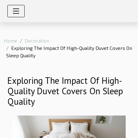
Home
Decoration
Exploring The Impact Of High-Quality Duvet Covers On
Sleep Quality
Exploring The Impact Of High-
Quality Duvet Covers On Sleep
Quality