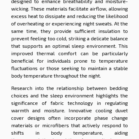
designed to enhance breathability and moisture-
wicking. These materials facilitate airflow, allowing
excess heat to dissipate and reducing the likelihood
of overheating or experiencing night sweats. At the
same time, they provide sufficient insulation to
prevent feeling too cold, striking a delicate balance
that supports an optimal sleep environment. This
improved thermal comfort can be particularly
beneficial for individuals prone to temperature
fluctuations or those seeking to maintain a stable
body temperature throughout the night.
Research into the relationship between bedding
choices and the sleep environment highlights the
significance of fabric technology in regulating
warmth and moisture. Innovative cooling duvet
cover designs often incorporate phase change
materials or microfibers that actively respond to
shifts in body temperature, aiding