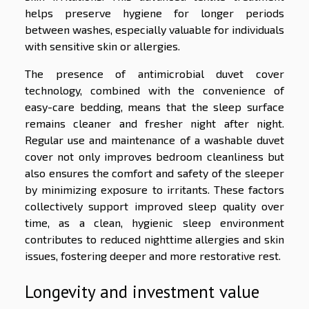
helps preserve hygiene for longer periods
between washes, especially valuable for individuals
with sensitive skin or allergies.
The presence of antimicrobial duvet cover
technology, combined with the convenience of
easy-care bedding, means that the sleep surface
remains cleaner and fresher night after night.
Regular use and maintenance of a washable duvet
cover not only improves bedroom cleanliness but
also ensures the comfort and safety of the sleeper
by minimizing exposure to irritants. These factors
collectively support improved sleep quality over
time, as a clean, hygienic sleep environment
contributes to reduced nighttime allergies and skin
issues, fostering deeper and more restorative rest.
Longevity and investment value