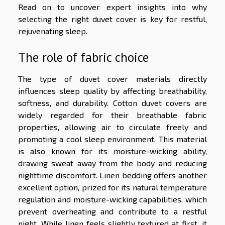
Read on to uncover expert insights into why
selecting the right duvet cover is key for restful,
rejuvenating sleep.
The role of fabric choice
The type of duvet cover materials directly
influences sleep quality by affecting breathability,
softness, and durability. Cotton duvet covers are
widely regarded for their breathable fabric
properties, allowing air to circulate freely and
promoting a cool sleep environment. This material
is also known for its moisture-wicking ability,
drawing sweat away from the body and reducing
nighttime discomfort. Linen bedding offers another
excellent option, prized for its natural temperature
regulation and moisture-wicking capabilities, which
prevent overheating and contribute to a restful
night. While linen feels slightly textured at first, it