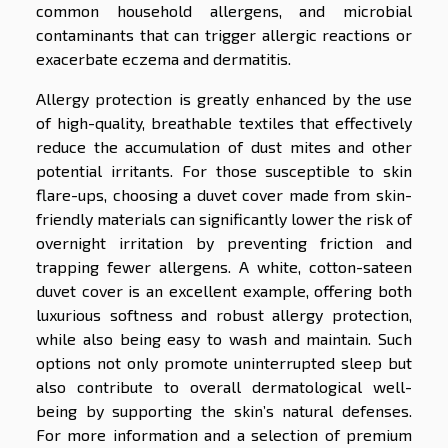
common household allergens, and microbial
contaminants that can trigger allergic reactions or
exacerbate eczema and dermatitis.
Allergy protection is greatly enhanced by the use
of high-quality, breathable textiles that effectively
reduce the accumulation of dust mites and other
potential irritants. For those susceptible to skin
flare-ups, choosing a duvet cover made from skin-
friendly materials can significantly lower the risk of
overnight irritation by preventing friction and
trapping fewer allergens. A white, cotton-sateen
duvet cover is an excellent example, offering both
luxurious softness and robust allergy protection,
while also being easy to wash and maintain. Such
options not only promote uninterrupted sleep but
also contribute to overall dermatological well-
being by supporting the skin’s natural defenses.
For more information and a selection of premium