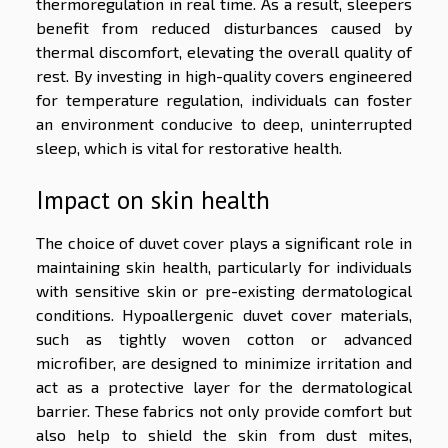
thermoregulation in real time. As a result, sleepers
benefit from reduced disturbances caused by
thermal discomfort, elevating the overall quality of
rest. By investing in high-quality covers engineered
for temperature regulation, individuals can foster
an environment conducive to deep, uninterrupted
sleep, which is vital for restorative health.
Impact on skin health
The choice of duvet cover plays a significant role in
maintaining skin health, particularly for individuals
with sensitive skin or pre-existing dermatological
conditions. Hypoallergenic duvet cover materials,
such as tightly woven cotton or advanced
microfiber, are designed to minimize irritation and
act as a protective layer for the dermatological
barrier. These fabrics not only provide comfort but
also help to shield the skin from dust mites,