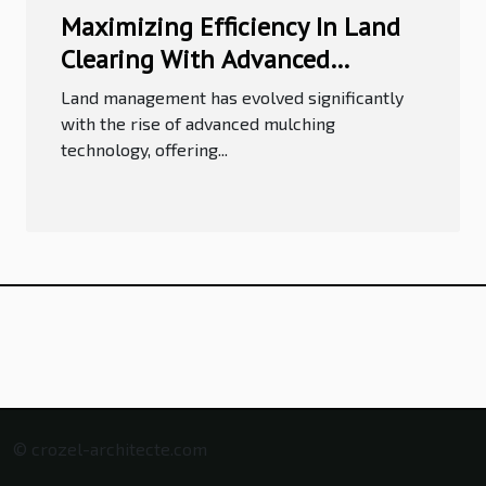
Maximizing Efficiency In Land
Clearing With Advanced
Mulching Technology
Land management has evolved significantly
with the rise of advanced mulching
technology, offering...
© crozel-architecte.com