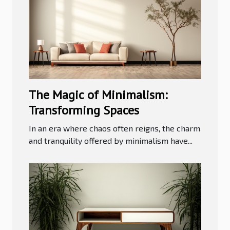
The Magic of Minimalism:
Transforming Spaces
In an era where chaos often reigns, the charm
and tranquility offered by minimalism have...