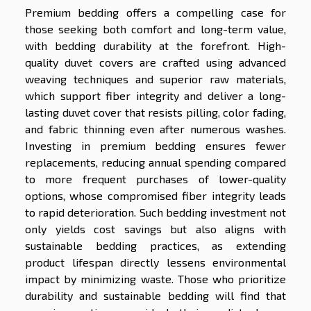
Premium bedding offers a compelling case for
those seeking both comfort and long-term value,
with bedding durability at the forefront. High-
quality duvet covers are crafted using advanced
weaving techniques and superior raw materials,
which support fiber integrity and deliver a long-
lasting duvet cover that resists pilling, color fading,
and fabric thinning even after numerous washes.
Investing in premium bedding ensures fewer
replacements, reducing annual spending compared
to more frequent purchases of lower-quality
options, whose compromised fiber integrity leads
to rapid deterioration. Such bedding investment not
only yields cost savings but also aligns with
sustainable bedding practices, as extending
product lifespan directly lessens environmental
impact by minimizing waste. Those who prioritize
durability and sustainable bedding will find that