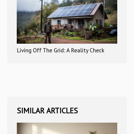
Living Off The Grid: A Reality Check
SIMILAR ARTICLES