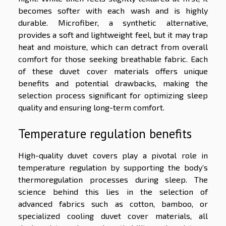
becomes softer with each wash and is highly
durable. Microfiber, a synthetic alternative,
provides a soft and lightweight feel, but it may trap
heat and moisture, which can detract from overall
comfort for those seeking breathable fabric. Each
of these duvet cover materials offers unique
benefits and potential drawbacks, making the
selection process significant for optimizing sleep
quality and ensuring long-term comfort.
Temperature regulation benefits
High-quality duvet covers play a pivotal role in
temperature regulation by supporting the body’s
thermoregulation processes during sleep. The
science behind this lies in the selection of
advanced fabrics such as cotton, bamboo, or
specialized cooling duvet cover materials, all